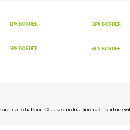
1PX BORDER
2PX BORDER
5PX BORDER
6PX BORDER
 icon with buttons. Choose icon location, color and use with