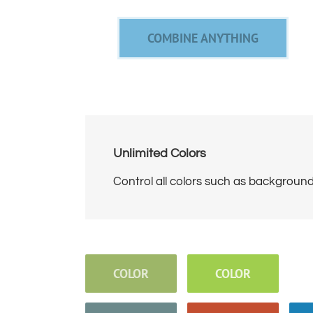
COMBINE ANYTHING
Unlimited Colors
Control all colors such as backgrounds
COLOR
COLOR