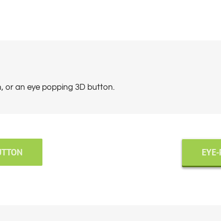
n, or an eye popping 3D button.
UTTON
EYE-