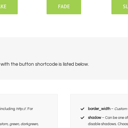
AKE
FADE
S
with the button shortcode is listed below.
, including
http://
. For
border_width
–
Custom
shadow
– Can be one of
ustom, green, darkgreen,
disable shadows. Choo