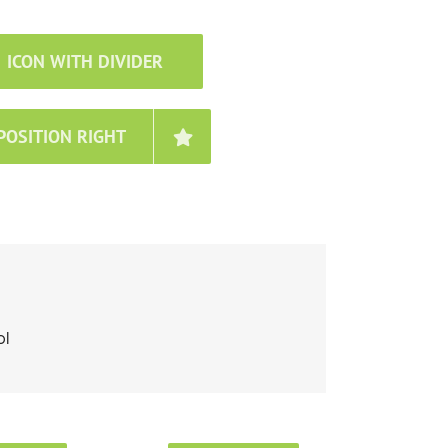
ICON WITH DIVIDER
POSITION RIGHT
ol