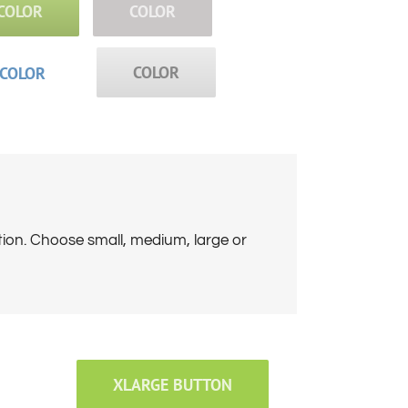
COLOR
COLOR
COLOR
COLOR
tion. Choose small, medium, large or
XLARGE BUTTON