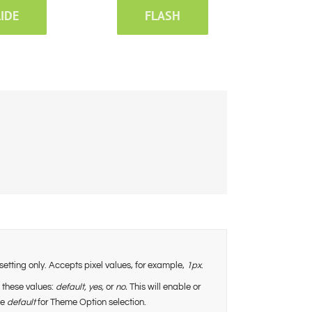
LIDE
FLASH
setting only. Accepts pixel values, for example,
1px
.
 these values:
default,
yes,
or
no.
This will enable or
se
default
for Theme Option selection.