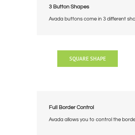
3 Button Shapes
Avada buttons come in 3 different sha
SQUARE SHAPE
Full Border Control
Avada allows you to control the border