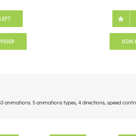
LEFT
IVIDER
ICON 
 animations. 5 animations types, 4 directions, speed contr