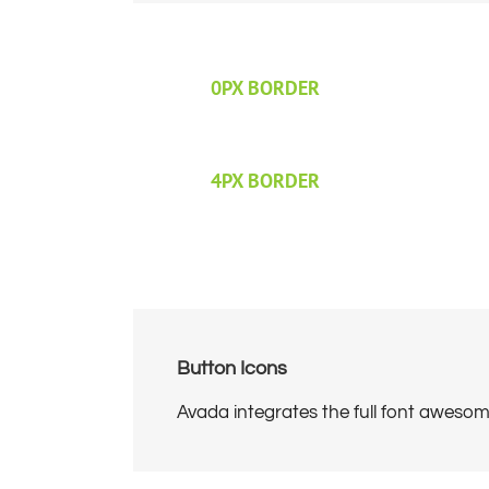
0PX BORDER
4PX BORDER
Button Icons
Avada integrates the full font awesome