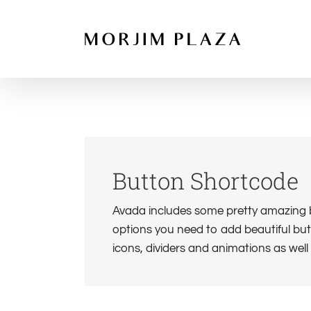
Skip
to
content
Button Shortcode
Avada includes some pretty amazing bu
options you need to add beautiful butt
icons, dividers and animations as wel