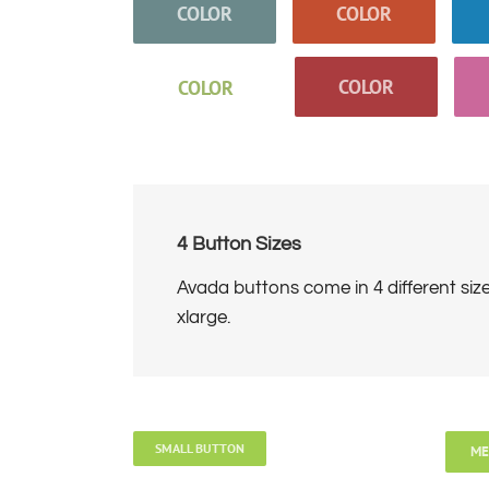
COLOR
COLOR
COLOR
COLOR
4 Button Sizes
Avada buttons come in 4 different siz
xlarge.
SMALL BUTTON
ME