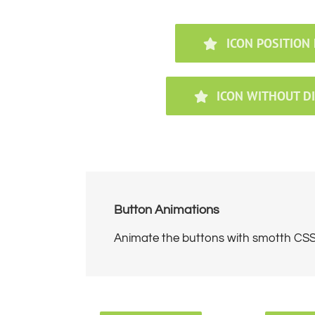
ICON POSITION 
ICON WITHOUT D
Button Animations
Animate the buttons with smotth CSS3