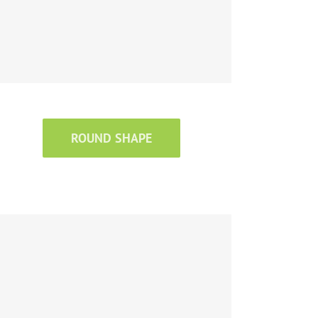
ROUND SHAPE