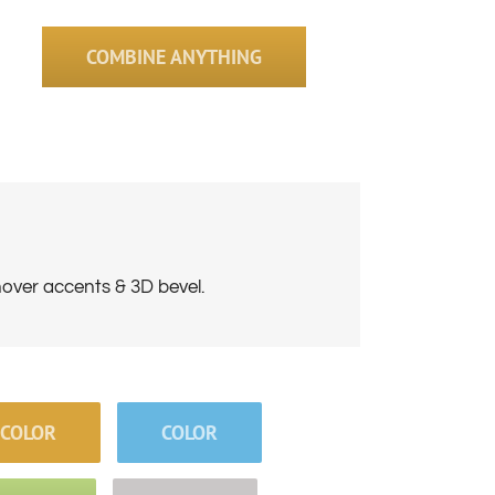
COMBINE ANYTHING
hover accents & 3D bevel.
COLOR
COLOR