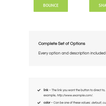
BOUNCE
SH
Complete Set of Options
Every option and description included 
link
– The link you want the button to direct to
example,
http://www.example.com/.
color
– Can be one of these values:
default, c