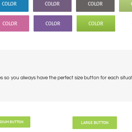
COLOR
COLOR
COLOR
COLOR
COLOR
COLOR
es so you always have the perfect size button for each situa
DIUM BUTTON
LARGE BUTTON