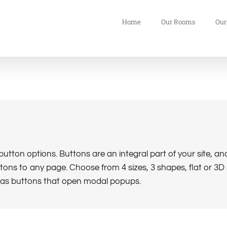
Home
Our Rooms
Our
tton options. Buttons are an integral part of your site, a
ons to any page. Choose from 4 sizes, 3 shapes, flat or 3D s
l as buttons that open modal popups.