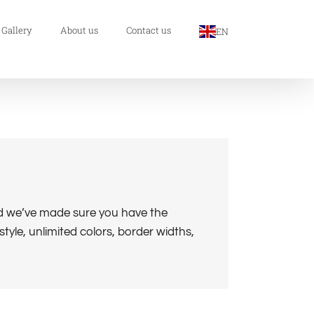
 Gallery
About us
Contact us
EN
nd we’ve made sure you have the
tyle, unlimited colors, border widths,