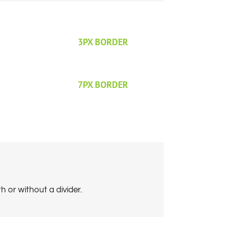
3PX BORDER
7PX BORDER
 or without a divider.