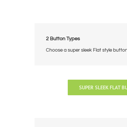
2 Button Types
Choose a super sleek Flat style butto
SUPER SLEEK FLAT B