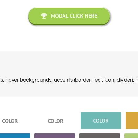
MODAL CLICK HERE
, hover backgrounds, accents (border, text, icon, divider), 
COLOR
COLOR
COLOR