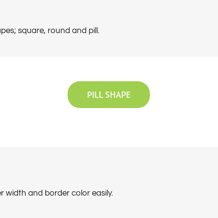
pes; square, round and pill.
PILL SHAPE
 width and border color easily.