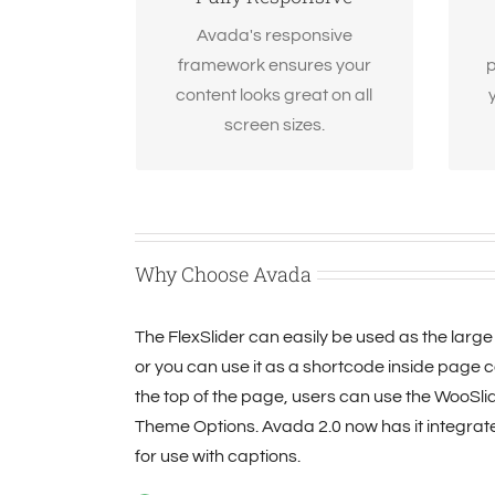
screen or device, your site will
look fantastic.
Avada's responsive
framework ensures your
p
content looks great on all
screen sizes.
Why Choose Avada
The FlexSlider can easily be used as the large 
or you can use it as a shortcode inside page co
the top of the page, users can use the WooSlide
Theme Options. Avada 2.0 now has it integrat
for use with captions.