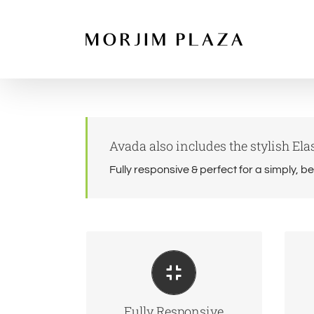
Skip
to
content
Avada also includes the stylish Elas
Fully responsive & perfect for a simply, b
Perfect For All Screen
Ma
Sizes
No matter the size of your
We
Fully Responsive