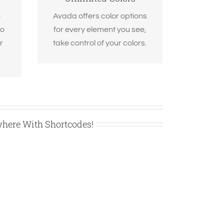
m.
options. Anything can be
e
Avada offers color options
changed, including
to
for every element you see,
gradients!
r
take control of your colors.
where With Shortcodes!