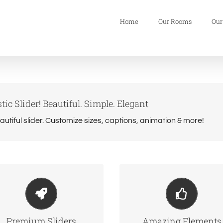
Home
Our Rooms
Our
tic Slider! Beautiful. Simple. Elegant
eautiful slider. Customize sizes, captions, animation & more!
ke Your Content Stand
Build Something Beauti
Out
Dozens of well designe
 include the Layer Slider,
shortcodes loaded wit
Premium Sliders
Amazing Elements