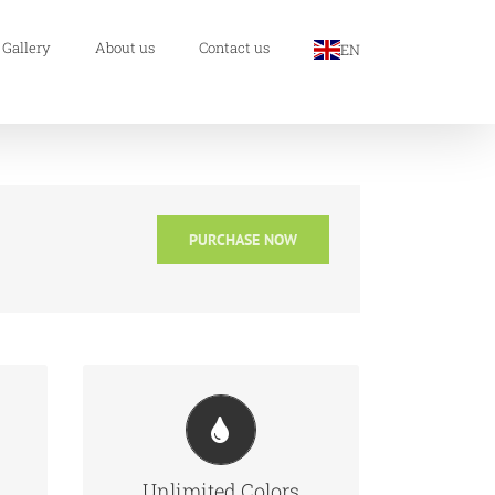
 Gallery
About us
Contact us
EN
PURCHASE NOW
ful
Change Any Element
d
We included a backend color
h
picker for unlimited color
Unlimited Colors