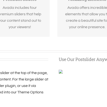
Revolution Slider, Fusion
options gives you freedo
Slider and Elastic Slider.
Avada includes four
Avada offers incredibl
remium sliders that help
elements that allow you 
your content stand out to
create a beautiful site fo
your viewers!
your online presence.
Use Our Postslider Any
slider at the top of the page,
ntent. For the large slider at
r plugin, or use it via
ed into our Theme Options