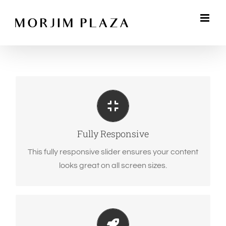
Skip
to
content
Perfect For All Sizes
No matter what the screen or device size, this
slider will look fantastic.
Fully Responsive
This fully responsive slider ensures your content
looks great on all screen sizes.
Little Bit of Eye Candy