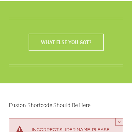
WHAT ELSE YOU GOT?
Fusion Shortcode Should Be Here
×
INCORRECT SLIDER NAME. PLEASE