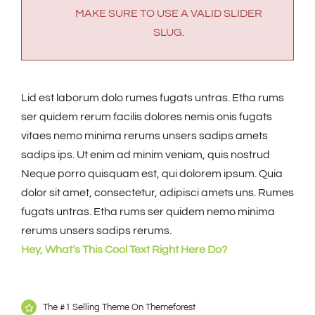
MAKE SURE TO USE A VALID SLIDER
SLUG.
Lid est laborum dolo rumes fugats untras. Etha rums
ser quidem rerum facilis dolores nemis onis fugats
vitaes nemo minima rerums unsers sadips amets
sadips ips. Ut enim ad minim veniam, quis nostrud
Neque porro quisquam est, qui dolorem ipsum. Quia
dolor sit amet, consectetur, adipisci amets uns. Rumes
fugats untras. Etha rums ser quidem nemo minima
rerums unsers sadips rerums.
Hey, What’s This Cool Text Right Here Do?
The #1 Selling Theme On Themeforest