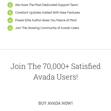
We Have The Most Dedicated Support Team
Constant Updates Added With New Features
Power Elite Author Gives You Peace of Mind
Join The Growing Community of Avada Users
Join The 70,000+ Satisfied
Avada Users!
BUY AVADA NOW!