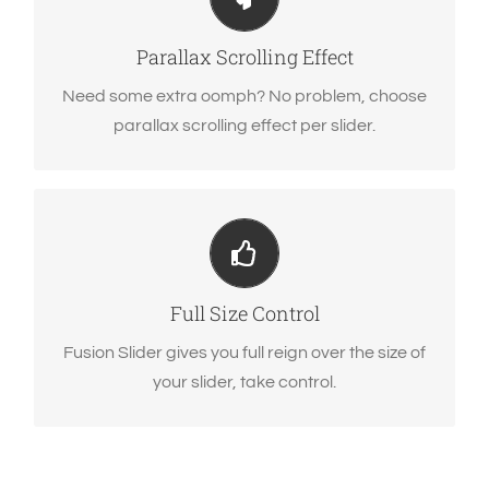
Parallax scrolling effect gives your slider the
POP it needs to stand out.
Parallax Scrolling Effect
Need some extra oomph? No problem, choose
parallax scrolling effect per slider.
Your Content Goes Here
From fixed width and height, to full width or full
screen, Fusion Slider has it all.
Full Size Control
Fusion Slider gives you full reign over the size of
your slider, take control.