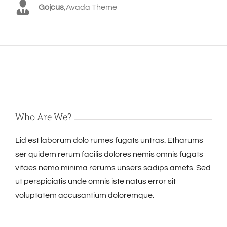
Gojcus
,
Avada Theme
Who Are We?
Lid est laborum dolo rumes fugats untras. Etharums
ser quidem rerum facilis dolores nemis omnis fugats
vitaes nemo minima rerums unsers sadips amets. Sed
ut perspiciatis unde omnis iste natus error sit
voluptatem accusantium doloremque.