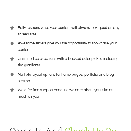
Fully responsive so your content will always look good on any
screen size
Awesome sliders give you the opportunity to showcase your
content
Unlimited color options with a backed color picker, including
the gradients
Multiple layout options for home pages, portfolio and blog
section
We offer free support because we care about your site as
much as you.
Come In And
Check Us Out
,