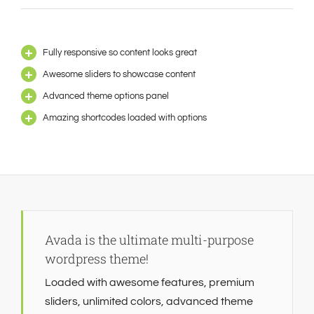
Fully responsive so content looks great
Awesome sliders to showcase content
Advanced theme options panel
Amazing shortcodes loaded with options
Avada is the ultimate multi-purpose
wordpress theme!
Loaded with awesome features, premium
sliders, unlimited colors, advanced theme