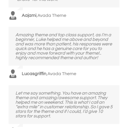
Aajami
,
Avada Theme
Amazing theme and top class support, as I’m a
beginner, Luke helped me above and beyond
and was more than patient, his responses were
quick and he has a genuine care for you to
enjoy and move forward with your theme!..
highly recommended theme and author!
Lucasgriffin
,
Avada Theme
Let me say something. You have an amazing
theme and amazing/awesome support. They
helped me on weekend. This is what I call an
“extra mile” in customer relationship. So I gave 5
stars for the theme and if I could, I’d give 10
stars for support.