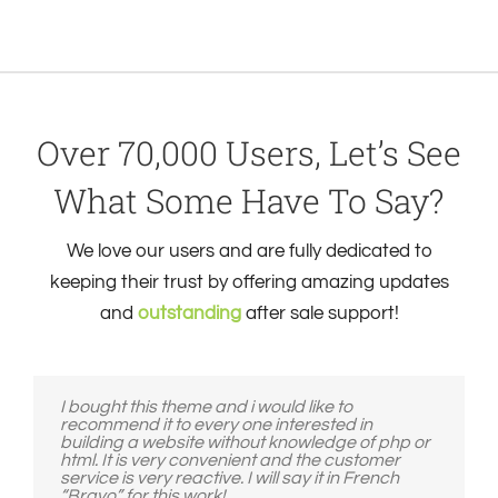
Over 70,000 Users, Let’s See
What Some Have To Say?
We love our users and are fully dedicated to
keeping their trust by offering amazing updates
and
outstanding
after sale support!
I bought this theme and i would like to
recommend it to every one interested in
building a website without knowledge of php or
html. It is very convenient and the customer
service is very reactive. I will say it in French
“Bravo” for this work!