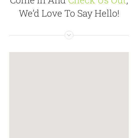
We’d Love To Say Hello!