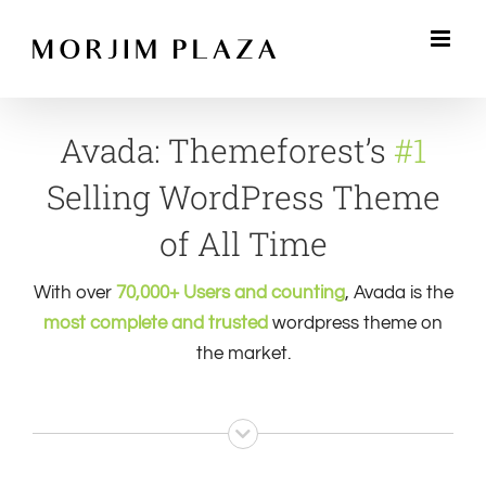
Skip
to
content
Avada: Themeforest’s
#1
Selling WordPress Theme
of All Time
With over
70,000+ Users and counting
, Avada is the
most complete and trusted
wordpress theme on
the market.