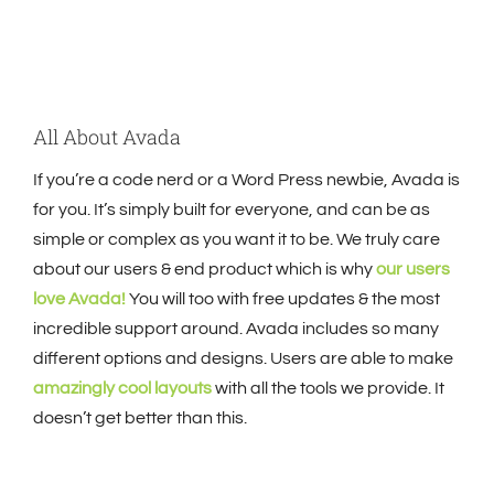
All About Avada
If you’re a code nerd or a Word Press newbie, Avada is
for you. It’s simply built for everyone, and can be as
simple or complex as you want it to be. We truly care
about our users & end product which is why
our users
love Avada!
You will too with free updates & the most
incredible support around. Avada includes so many
different options and designs. Users are able to make
amazingly cool layouts
with all the tools we provide. It
doesn’t get better than this.