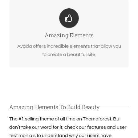
Build Something Beautiful
Dozens of well designed shortcodes loaded with
options gives you perfect freedom.
Amazing Elements
Avada offers incredible elements that allow you
to create a beautiful site.
Amazing Elements To Build Beauty
The #1 selling theme of all time on Themeforest. But
don’t take our word for it, check our features and user
testimonials to understand why our users have