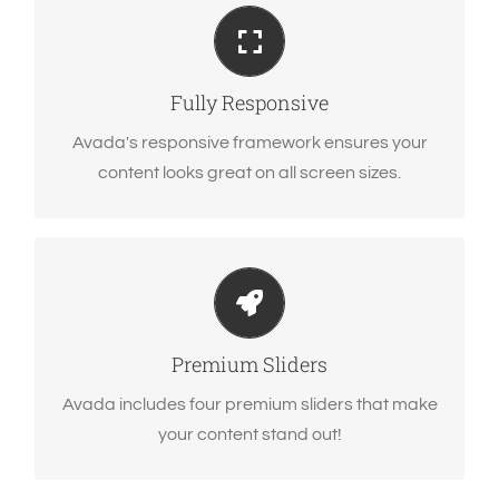
Perfect For All Sizes
No matter the size of your screen or device, your
site will look fantastic.
Fully Responsive
Avada's responsive framework ensures your
content looks great on all screen sizes.
Make Your Content Stand Out
Avada includes the Layer Slider, Revolution
Slider, Fusion Slider and Elastic Slider.
Premium Sliders
Avada includes four premium sliders that make
your content stand out!