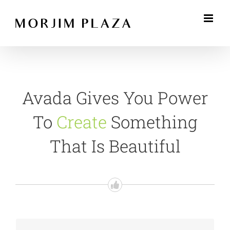
Skip
to
content
Avada Gives You Power
To
Create
Something
That Is Beautiful