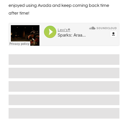
enjoyed using Avada and keep coming back time
after time!
Wordpress
90%
Wordpress
85%
Wordpress
80%
Wordpress
95%
Wordpress
95%