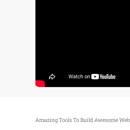
Amazing Tools To Build Awesome Web