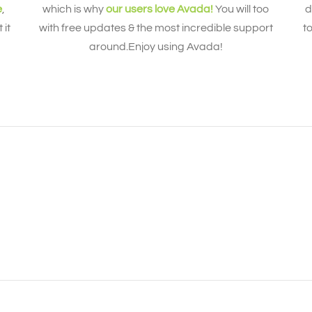
e
,
which is why
our users love Avada!
You will too
d
 it
with free updates & the most incredible support
t
around.Enjoy using Avada!