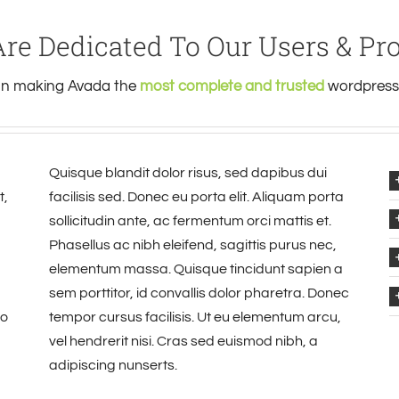
re Dedicated To Our Users & Pr
 on making Avada the
most complete and trusted
wordpress 
Quisque blandit dolor risus, sed dapibus dui
t,
facilisis sed. Donec eu porta elit. Aliquam porta
sollicitudin ante, ac fermentum orci mattis et.
Phasellus ac nibh eleifend, sagittis purus nec,
elementum massa. Quisque tincidunt sapien a
sem porttitor, id convallis dolor pharetra. Donec
io
tempor cursus facilisis. Ut eu elementum arcu,
vel hendrerit nisi. Cras sed euismod nibh, a
adipiscing nunserts.