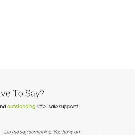
ave To Say?
 and
outstanding
after sale support!
Let me say something. You have an