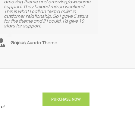
amazing theme and amazing/awesome
support. They helped me on weekend.
This is what I call an “extra mile” in
customer relationship. So I gave 5 stars
for the theme and if I could, I’d give 10
stars for support.
Gojcus
,
Avada Theme
PURCHASE NOW
re!