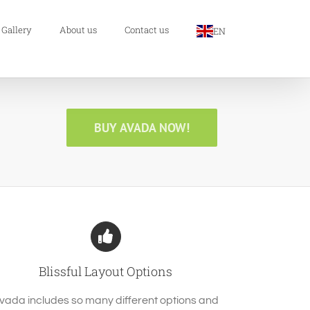
 Gallery
About us
Contact us
EN
BUY AVADA NOW!
Blissful Layout Options
vada includes so many different options and