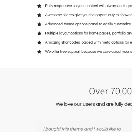
Fully responsive so your content will always look go
Awesome sliders give you the opportunity to showc
Advanced theme options panel to easily customize 
Multiple layout options for home pages, portfolio an
Amazing shortcodes loaded with meta options for 
We offer free support because we care about your s
Over 70,00
We love our users and are fully de
I bought this theme and i would like to