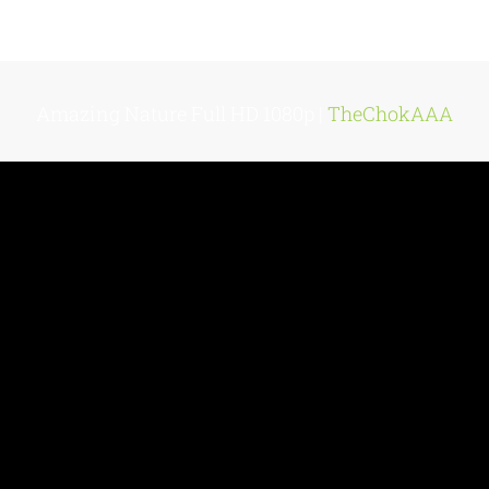
Amazing Nature Full HD 1080p |
TheChokAAA