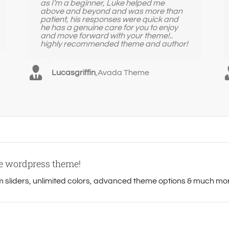
as I’m a beginner, Luke helped me
above and beyond and was more than
patient, his responses were quick and
he has a genuine care for you to enjoy
and move forward with your theme!..
highly recommended theme and author!
Lucasgriffin
,
Avada Theme
se wordpress theme!
sliders, unlimited colors, advanced theme options & much mo