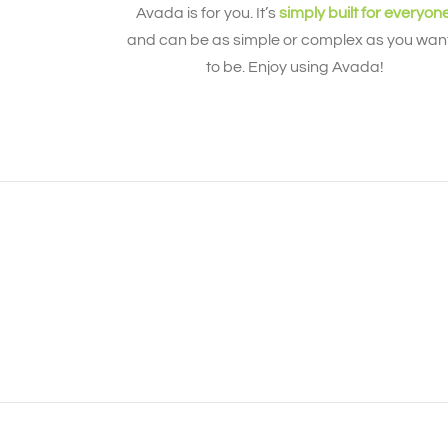
Avada is for you. It’s
simply built for everyon
and can be as simple or complex as you want
to be. Enjoy using Avada!