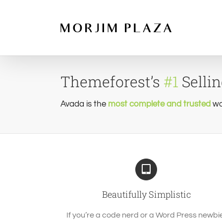
Skip
to
content
Themeforest’s
#1
Selli
Avada is the
most complete and trusted
wo
Beautifully Simplistic
If you’re a code nerd or a Word Press newbi