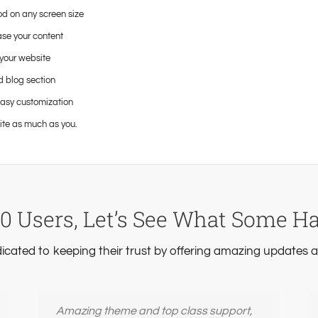
od on any screen size
ase your content
your website
d blog section
easy customization
ite as much as you.
0 Users, Let’s See What Some H
dicated to keeping their trust by offering amazing updates
Amazing theme and top class support,