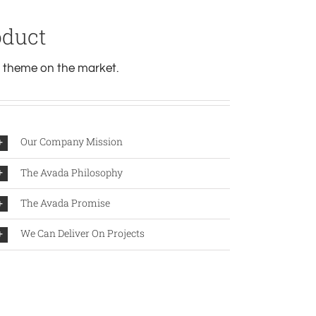
oduct
theme on the market.
Our Company Mission
The Avada Philosophy
The Avada Promise
We Can Deliver On Projects