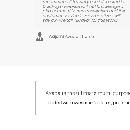
recommend it to every one interested in
building a website without knowledge of
php or html. It is very convenient and the
customer service is very reactive. I will
say it in French “Bravo” for this work!
Aajami
,
Avada Theme
Avada is the ultimate multi-purpo
Loaded with awesome features, premium 