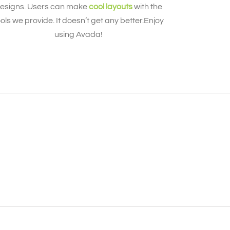
esigns. Users can make
cool layouts
with the
ools we provide. It doesn’t get any better.Enjoy
using Avada!