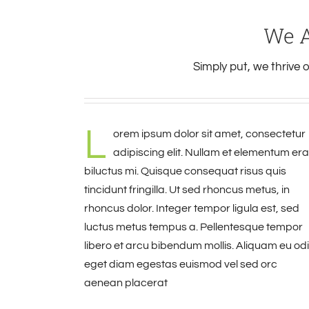
We A
Simply put, we thrive
L
orem ipsum dolor sit amet, consectetur
adipiscing elit. Nullam et elementum era
biluctus mi. Quisque consequat risus quis
tincidunt fringilla. Ut sed rhoncus metus, in
rhoncus dolor. Integer tempor ligula est, sed
luctus metus tempus a. Pellentesque tempor
libero et arcu bibendum mollis. Aliquam eu od
eget diam egestas euismod vel sed orc
aenean placerat