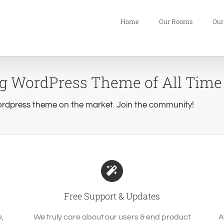
Home
Our Rooms
Our
ng WordPress Theme of All Time
rdpress theme on the market. Join the community!
Free Support & Updates
e,
We truly care about our users & end product
A