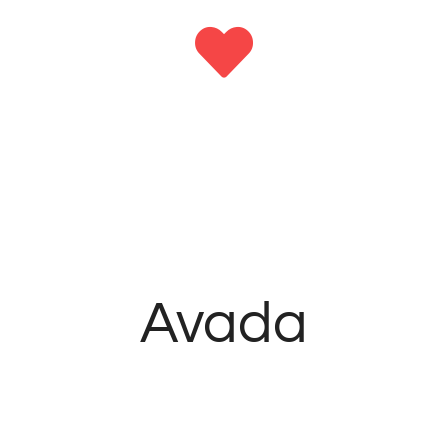
Avada