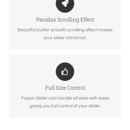
Parallax scrolling effect gives your slider the
extra oomph it needs.
Parallax Scrolling Effect
Beautiful butter smooth scrolling effect makes
your slider stand out.
Have No Limits
From fixed width to full width to full screen,
Fusion Slider handles it all.
Full Size Control
Fusion Slider can handle all sizes with ease
giving you full control of your slider.