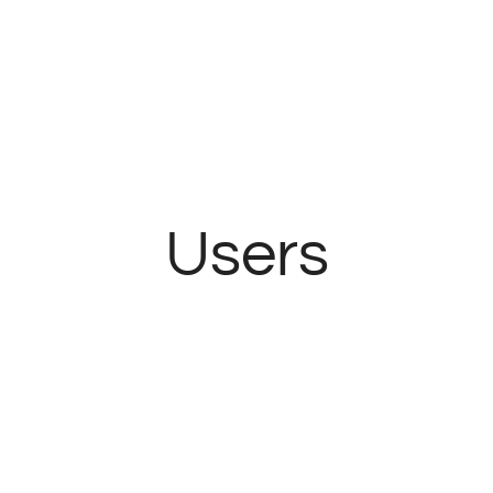
Users