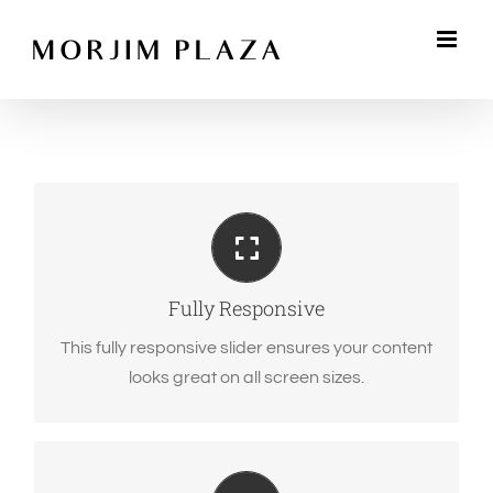
Skip
to
content
Perfect For All Sizes
No matter the size of your screen or device, your
site will look fantastic.
Fully Responsive
This fully responsive slider ensures your content
looks great on all screen sizes.
Eye Opening Effects