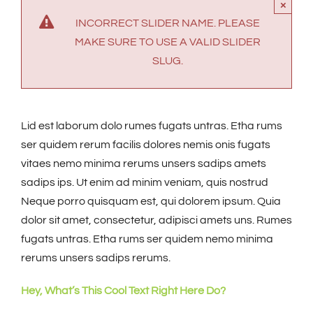
×
INCORRECT SLIDER NAME. PLEASE
MAKE SURE TO USE A VALID SLIDER
SLUG.
Lid est laborum dolo rumes fugats untras. Etha rums
ser quidem rerum facilis dolores nemis onis fugats
vitaes nemo minima rerums unsers sadips amets
sadips ips. Ut enim ad minim veniam, quis nostrud
Neque porro quisquam est, qui dolorem ipsum. Quia
dolor sit amet, consectetur, adipisci amets uns. Rumes
fugats untras. Etha rums ser quidem nemo minima
rerums unsers sadips rerums.
Hey, What’s This Cool Text Right Here Do?