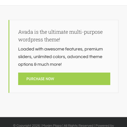
Avada is the ultimate multi-purpose
wordpress theme!
Loaded with awesome features, premium
sliders, unlimited colors, advanced theme
options & much more!
PURCHASE NOW
© Copyright
2026 | Morjim Plaza | All Rights Reserved | Powered by