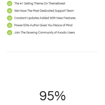
The #1 Selling Theme On Themeforest
We Have The Most Dedicated Support Team
Constant Updates Added With New Features
Power Elite Author Gives You Peace of Mind
Join The Growing Community of Avada Users
95%