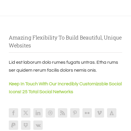
Amazing Flexibility To Build Beautiful, Unique
Websites
Lid est laborum dolo rumes fugats untras. Etha rums
ser quidem rerum facilis dolors nemis onis.
Keep In Touch With Our Incredibly Customizable Social
Icons! 25 Total Social Networks