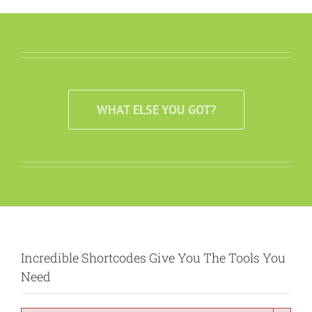
WHAT ELSE YOU GOT?
Incredible Shortcodes Give You The Tools You
Need