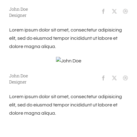
John Doe
Designer
Lorem ipsum dolor sit amet, consectetur adipisicing
elit, sed do eiusmod tempor incididunt ut labore et
dolore magna aliqua.
John Doe
Designer
Lorem ipsum dolor sit amet, consectetur adipisicing
elit, sed do eiusmod tempor incididunt ut labore et
dolore magna aliqua.