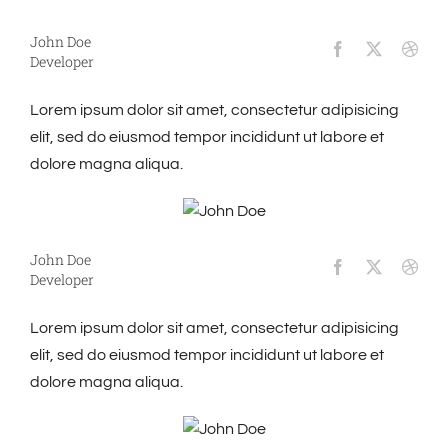
John Doe
Developer
Lorem ipsum dolor sit amet, consectetur adipisicing
elit, sed do eiusmod tempor incididunt ut labore et
dolore magna aliqua.
John Doe
Developer
Lorem ipsum dolor sit amet, consectetur adipisicing
elit, sed do eiusmod tempor incididunt ut labore et
dolore magna aliqua.