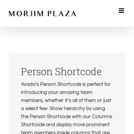
Skip
to
content
Person Shortcode
Avada’s Person Shortcode is perfect for
introducing your amazing team
members, whether it’s all of them or just
a select few. Show hierarchy by using
the Person Shortcode with our Columns
Shortcode and display more prominent
team members inside columns that are