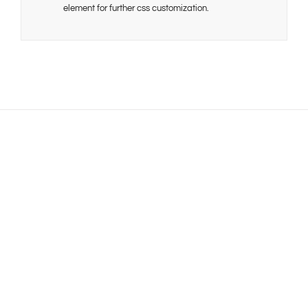
element for further css customization.
Join The 100,000+
Satisfied Avada Users!
BUY AVADA NOW!