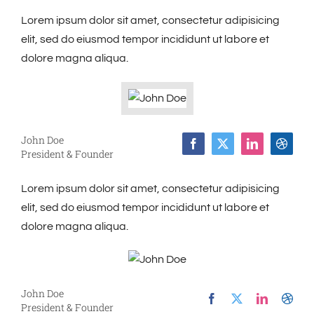
Lorem ipsum dolor sit amet, consectetur adipisicing
elit, sed do eiusmod tempor incididunt ut labore et
dolore magna aliqua.
John Doe
President & Founder
Lorem ipsum dolor sit amet, consectetur adipisicing
elit, sed do eiusmod tempor incididunt ut labore et
dolore magna aliqua.
John Doe
President & Founder