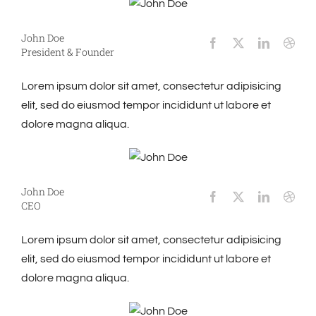
John Doe
President & Founder
Lorem ipsum dolor sit amet, consectetur adipisicing
elit, sed do eiusmod tempor incididunt ut labore et
dolore magna aliqua.
John Doe
CEO
Lorem ipsum dolor sit amet, consectetur adipisicing
elit, sed do eiusmod tempor incididunt ut labore et
dolore magna aliqua.