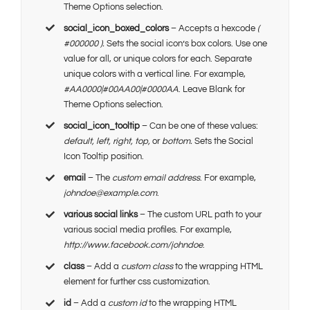
Theme Options selection.
social_icon_boxed_colors
– Accepts a hexcode
(
#000000 ).
Sets the social icon’s box colors. Use one
value for all, or unique colors for each. Separate
unique colors with a vertical line. For example,
#AA0000|#00AA00|#0000AA
. Leave Blank for
Theme Options selection.
social_icon_tooltip
– Can be one of these values:
default, left, right, top,
or
bottom.
Sets the Social
Icon Tooltip position.
email
– The
custom email address
. For example,
johndoe@example.com
.
various social links
– The custom URL path to your
various social media profiles. For example,
http://www.facebook.com/johndoe
.
class
– Add a
custom class
to the wrapping HTML
element for further css customization.
id
– Add a
custom id
to the wrapping HTML