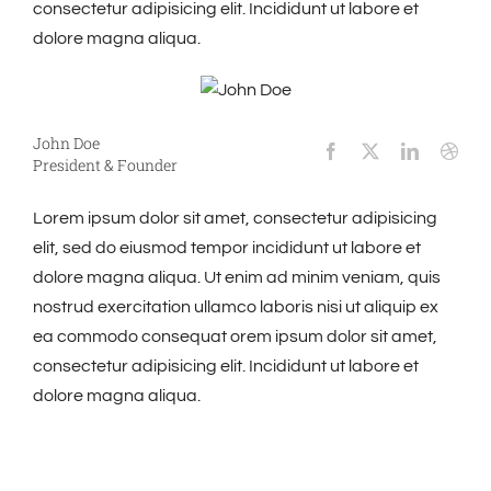
consectetur adipisicing elit. Incididunt ut labore et
dolore magna aliqua.
John Doe
President & Founder
Lorem ipsum dolor sit amet, consectetur adipisicing
elit, sed do eiusmod tempor incididunt ut labore et
dolore magna aliqua. Ut enim ad minim veniam, quis
nostrud exercitation ullamco laboris nisi ut aliquip ex
ea commodo consequat orem ipsum dolor sit amet,
consectetur adipisicing elit. Incididunt ut labore et
dolore magna aliqua.