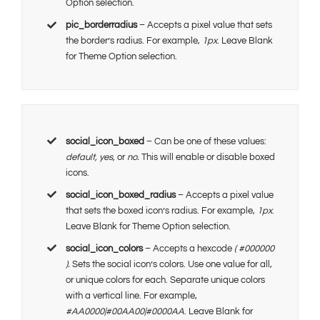
Option selection.
pic_borderradius
– Accepts a pixel value that sets
the border’s radius. For example,
1px
. Leave Blank
for Theme Option selection.
social_icon_boxed
– Can be one of these values:
default, yes,
or
no.
This will enable or disable boxed
icons.
social_icon_boxed_radius
– Accepts a pixel value
that sets the boxed icon’s radius. For example,
1px
.
Leave Blank for Theme Option selection.
social_icon_colors
– Accepts a hexcode
( #000000
).
Sets the social icon’s colors. Use one value for all,
or unique colors for each. Separate unique colors
with a vertical line. For example,
#AA0000|#00AA00|#0000AA
. Leave Blank for