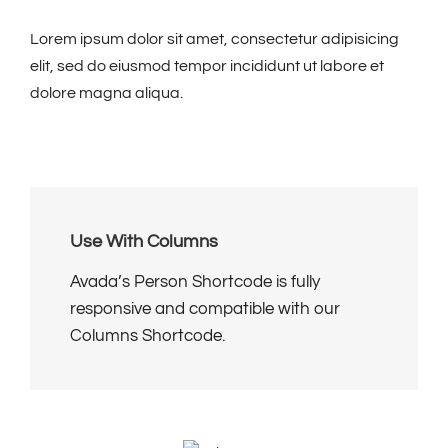
Lorem ipsum dolor sit amet, consectetur adipisicing
elit, sed do eiusmod tempor incididunt ut labore et
dolore magna aliqua.
Use With Columns
Avada’s Person Shortcode is fully
responsive and compatible with our
Columns Shortcode.