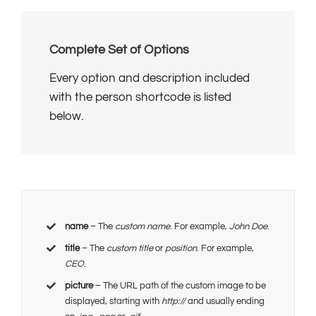
Complete Set of Options
Every option and description included
with the person shortcode is listed
below.
name
– The
custom name
. For example,
John Doe
.
title
– The
custom title
or
position
. For example,
CEO
.
picture
– The URL path of the custom image to be
displayed, starting with
http://
and usually ending