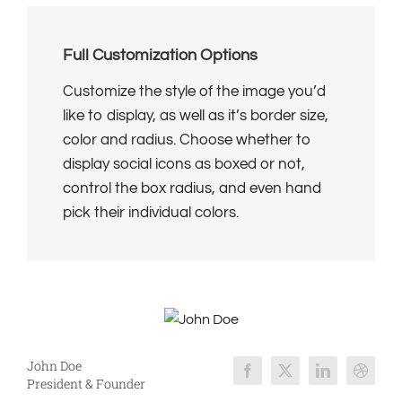
Full Customization Options
Customize the style of the image you’d
like to display, as well as it’s border size,
color and radius. Choose whether to
display social icons as boxed or not,
control the box radius, and even hand
pick their individual colors.
John Doe
President & Founder