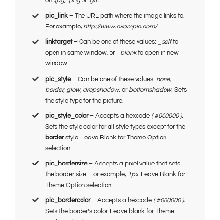
on
.jpg, .png
or
.gif.
pic_link
– The URL path where the image links to.
For example,
http://www.example.com/
linktarget
– Can be one of these values:
_self
to
open in same window, or
_blank
to open in new
window.
pic_style
– Can be one of these values:
none,
border, glow, dropshadow,
or
bottomshadow.
Sets
the style type for the picture.
pic_style_color
– Accepts a hexcode
( #000000 ).
Sets the style color for all style types except for the
border
style. Leave Blank for Theme Option
selection.
pic_bordersize
– Accepts a pixel value that sets
the border size. For example,
1px
. Leave Blank for
Theme Option selection.
pic_bordercolor
– Accepts a hexcode
( #000000 ).
Sets the border’s color. Leave blank for Theme