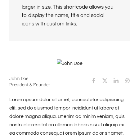
larger in size. This shortcode allows you
to display the name, title and social
icons with custom links.
John Doe
President & Founder
Lorem ipsum dolor sit amet, consectetur adipisicing
elit, sed do eiusmod tempor incididunt ut labore et
dolore magna aliqua. Ut enim ad minim veniam, quis
nostrud exercitation ullamco laboris nisi ut aliquip ex
ea commodo consequat orem ipsum dolor sit amet,