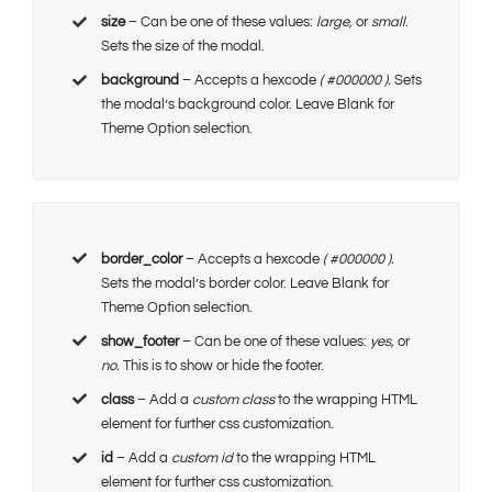
size
– Can be one of these values:
large,
or
small
.
Sets the size of the modal.
background
– Accepts a hexcode
( #000000 ).
Sets
the modal’s background color. Leave Blank for
Theme Option selection.
border_color
– Accepts a hexcode
( #000000 ).
Sets the modal’s border color. Leave Blank for
Theme Option selection.
show_footer
– Can be one of these values:
yes,
or
no.
This is to show or hide the footer.
class
– Add a
custom class
to the wrapping HTML
element for further css customization.
id
– Add a
custom id
to the wrapping HTML
element for further css customization.