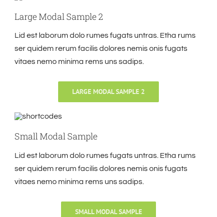
Large Modal Sample 2
Lid est laborum dolo rumes fugats untras. Etha rums
ser quidem rerum facilis dolores nemis onis fugats
vitaes nemo minima rems uns sadips.
LARGE MODAL SAMPLE 2
Small Modal Sample
Lid est laborum dolo rumes fugats untras. Etha rums
ser quidem rerum facilis dolores nemis onis fugats
vitaes nemo minima rems uns sadips.
SMALL MODAL SAMPLE