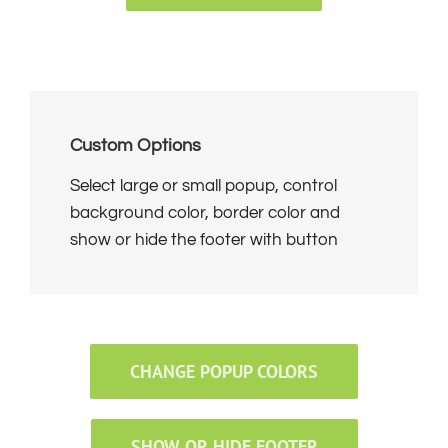
Custom Options
Select large or small popup, control
background color, border color and
show or hide the footer with button
CHANGE POPUP COLORS
SHOW OR HIDE FOOTER