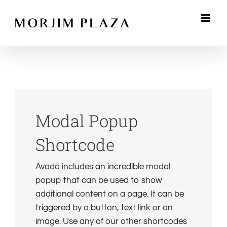
Skip
to
content
Modal Popup
Shortcode
Avada includes an incredible modal
popup that can be used to show
additional content on a page. It can be
triggered by a button, text link or an
image. Use any of our other shortcodes