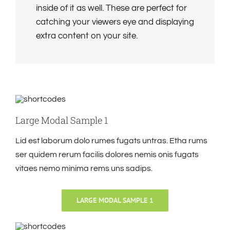
inside of it as well. These are perfect for
catching your viewers eye and displaying
extra content on your site.
Large Modal Sample 1
Lid est laborum dolo rumes fugats untras. Etha rums
ser quidem rerum facilis dolores nemis onis fugats
vitaes nemo minima rems uns sadips.
LARGE MODAL SAMPLE 1