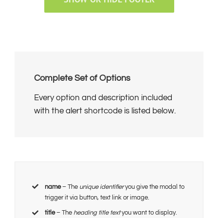
Complete Set of Options
Every option and description included
with the alert shortcode is listed below.
name
– The
unique identifier
you give the modal to
trigger it via button, text link or image.
title
– The
heading title text
you want to display.