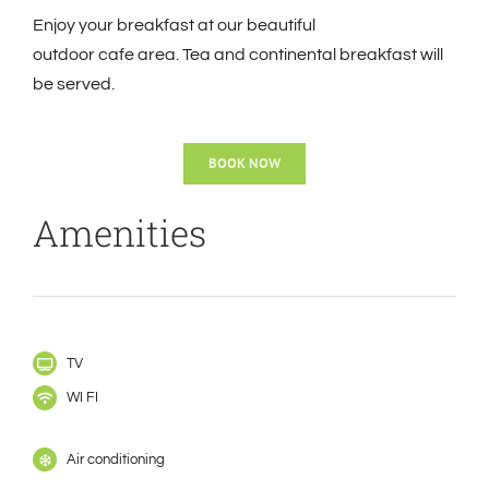
Enjoy your breakfast at our beautiful
outdoor
cafe
area. Tea and continental breakfast will
be served.
BOOK NOW
Amenities
TV
WI FI
Air conditioning