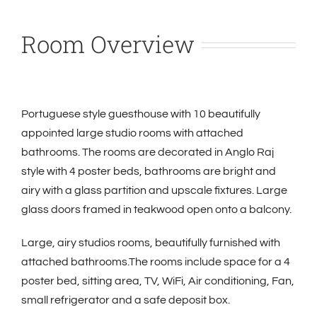
Room Overview
Portuguese style guesthouse with 10 beautifully
appointed large studio rooms with attached
bathrooms. The rooms are decorated in Anglo Raj
style with 4 poster beds, bathrooms are bright and
airy with a glass partition and upscale fixtures. Large
glass doors framed in teakwood open onto a balcony.
Large, airy studios rooms, beautifully furnished with
attached bathrooms.The rooms include space for a 4
poster bed, sitting area, TV, WiFi,
Air conditioning, Fan,
small refrigerator and a safe deposit box.