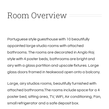
Room Overview
Portuguese style guesthouse with 10 beautifully
appointed large studio rooms with attached
bathrooms. The rooms are decorated in Anglo Raj
style with 4 poster beds, bathrooms are bright and
airy with a glass partition and upscale fixtures. Large
glass doors framed in teakwood open onto a balcony.
Large, airy studios rooms, beautifully furnished with
attached bathrooms.The rooms include space for a 4
poster bed, sitting area, TV, WiFi,
Air conditioning, Fan,
small refrigerator and a safe deposit box.