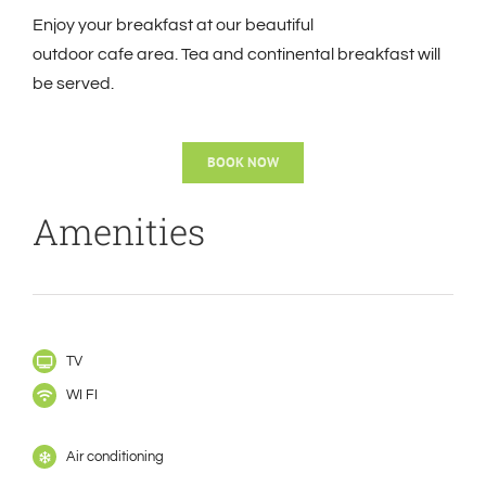
Enjoy your breakfast at our beautiful
outdoor
cafe
area. Tea and continental breakfast will
be served.
BOOK NOW
Amenities
TV
WI FI
Air conditioning