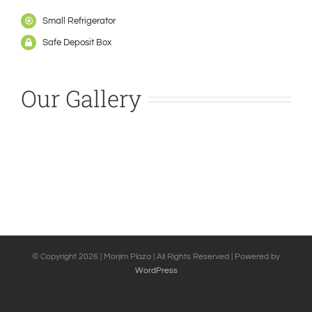
Small Refrigerator
Safe Deposit Box
Our Gallery
© Copyright
2026 | Morjim Plaza | All Rights Reserved | Powered by
WordPress