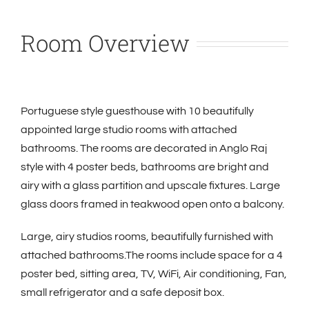
Room Overview
Portuguese style guesthouse with 10 beautifully
appointed large studio rooms with attached
bathrooms. The rooms are decorated in Anglo Raj
style with 4 poster beds, bathrooms are bright and
airy with a glass partition and upscale fixtures. Large
glass doors framed in teakwood open onto a balcony.
Large, airy studios rooms, beautifully furnished with
attached bathrooms.The rooms include space for a 4
poster bed, sitting area, TV, WiFi,
Air conditioning, Fan,
small refrigerator and a safe deposit box.