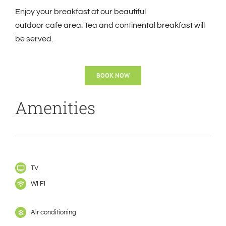
Enjoy your breakfast at our beautiful
outdoor
cafe
area. Tea and continental breakfast will
be served.
BOOK NOW
Amenities
TV
WI FI
Air conditioning