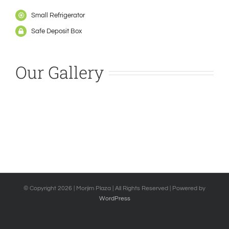
Small Refrigerator
Safe Deposit Box
Our Gallery
© Copyright
2026 | Morjim Plaza | All Rights Reserved | Powered by
WordPress