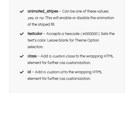
animated_stripes
– Can be one of these values:
yes,
or
no.
This will enable or disable the animation
of the striped fill.
textcolor
– Accepts a hexcode
( #000000 ).
Sets the
text’s color. Leave blank for Theme Option
selection.
class
– Add a
custom class
to the wrapping HTML
element for further css customization.
id
– Add a
custom id
to the wrapping HTML
element for further css customization.