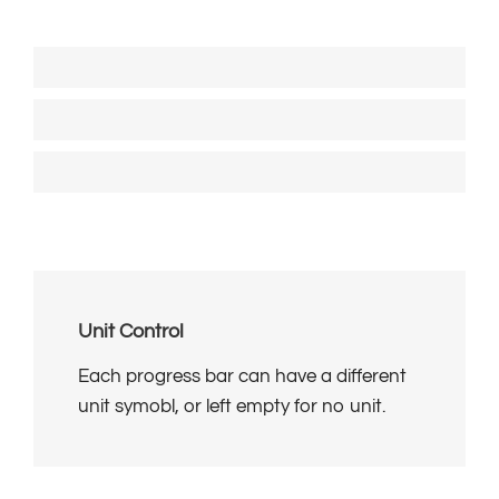
Solid Progress Bar
80%
Striped Progress Bar
85%
Animated Striped Progress Bar
95%
Unit Control
Each progress bar can have a different
unit symobl, or left empty for no unit.