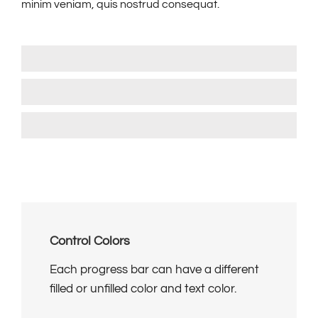
minim veniam, quis nostrud consequat.
HTML Skills
85%
Wordpress Development
90%
User Interface Design
85%
Control Colors
Each progress bar can have a different
filled or unfilled color and text color.