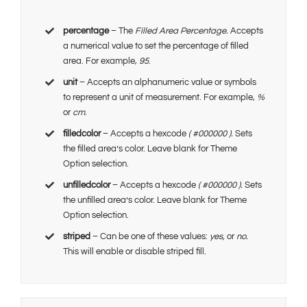
percentage
– The
Filled Area Percentage.
Accepts
a numerical value to set the percentage of filled
area. For example,
95
.
unit
– Accepts an alphanumeric value or symbols
to represent a unit of measurement. For example,
%
or
cm
.
filledcolor
– Accepts a hexcode
( #000000 ).
Sets
the filled area’s color. Leave blank for Theme
Option selection.
unfilledcolor
– Accepts a hexcode
( #000000 ).
Sets
the unfilled area’s color. Leave blank for Theme
Option selection.
striped
– Can be one of these values:
yes,
or
no.
This will enable or disable striped fill.