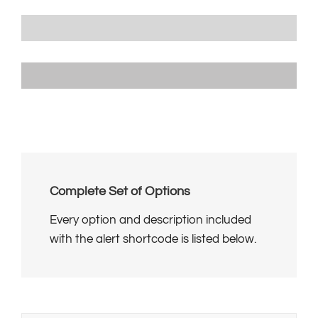
Progress Bar With Different Unit
80Â£
Progress Bar With No Unit
80
Complete Set of Options
Every option and description included
with the alert shortcode is listed below.