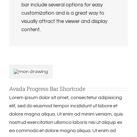
bar include several options for easy
customization and is a great way to
visually attract the viewer and display
content.
Avada Progress Bar Shortcode
Lorem ipsum dolor sit amet, consectetur adipisicing
elit, sed do eiusmod tempor incididunt ut labore et
dolore magna aliqua. Ut enim ad minim veniam, quis
nostrud exercitation ullamco laboris nisi ut aliquip ex
ea commodo et dolore magna aliqua. Ut enim ad