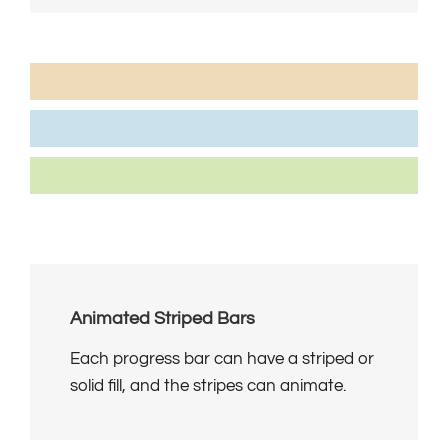
Marketing Strategy
95%
Customers Referred Daily
80%
Repeat Business From Clients
85%
Animated Striped Bars
Each progress bar can have a striped or
solid fill, and the stripes can animate.