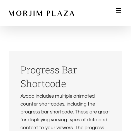
Skip
to
content
Progress Bar
Shortcode
Avada includes multiple animated
counter shortcodes, including the
progress bar shortcode. These are great
for displaying varying types of data and
content to your viewers. The progress