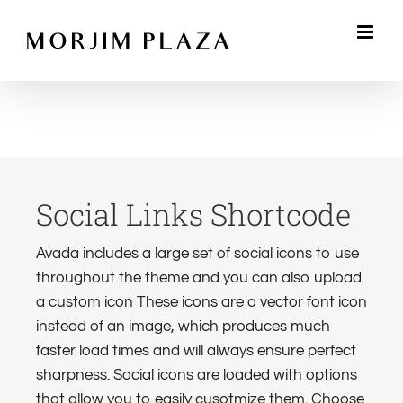
Skip
to
content
Social Links Shortcode
Avada includes a large set of social icons to use
throughout the theme and you can also upload
a custom icon These icons are a vector font icon
instead of an image, which produces much
faster load times and will always ensure perfect
sharpness. Social icons are loaded with options
that allow you to easily cusotmize them. Choose