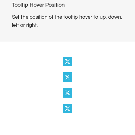
Tooltip Hover Position
Set the position of the tooltip hover to up, down,
left or right.