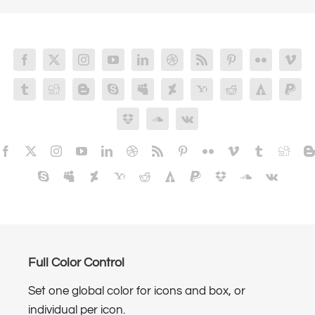
Full Color Control
Set one global color for icons and box, or
individual per icon.