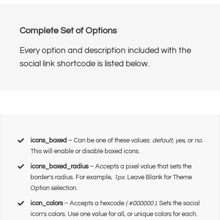
Complete Set of Options
Every option and description included with the
social link shortcode is listed below.
icons_boxed
– Can be one of these values:
default, yes,
or
no.
This will enable or disable boxed icons.
icons_boxed_radius
– Accepts a pixel value that sets the
border’s radius. For example,
1px
. Leave Blank for Theme
Option selection.
icon_colors
– Accepts a hexcode
( #000000 ).
Sets the social
icon’s colors. Use one value for all, or unique colors for each.