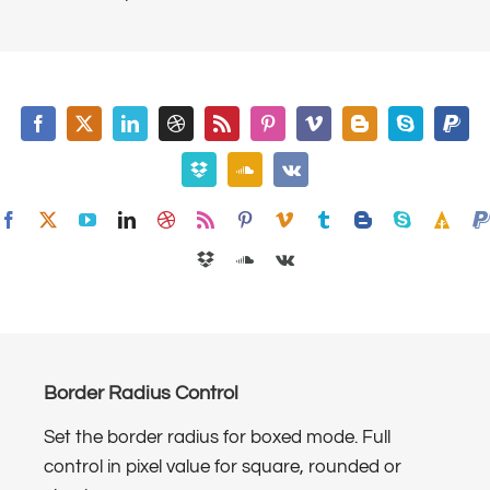
Border Radius Control
Set the border radius for boxed mode. Full
control in pixel value for square, rounded or