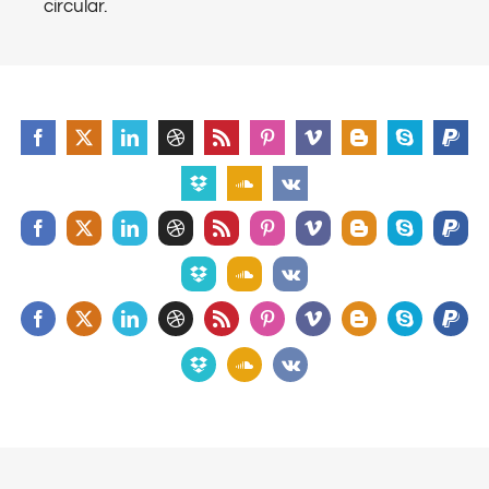
circular.