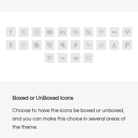
Boxed or UnBoxed Icons
Choose to have the icons be boxed or unboxed,
and you can make this choice in several areas of
the theme.