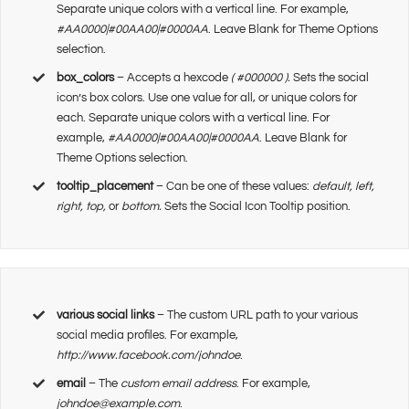
Separate unique colors with a vertical line. For example,
#AA0000|#00AA00|#0000AA
. Leave Blank for Theme Options
selection.
box_colors
– Accepts a hexcode
( #000000 ).
Sets the social
icon’s box colors. Use one value for all, or unique colors for
each. Separate unique colors with a vertical line. For
example,
#AA0000|#00AA00|#0000AA
. Leave Blank for
Theme Options selection.
tooltip_placement
– Can be one of these values:
default, left,
right, top,
or
bottom.
Sets the Social Icon Tooltip position.
various social links
– The custom URL path to your various
social media profiles. For example,
http://www.facebook.com/johndoe
.
email
– The
custom email address
. For example,
johndoe@example.com
.