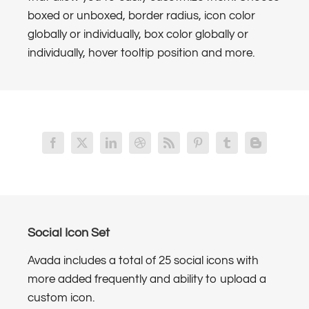
boxed or unboxed, border radius, icon color
globally or individually, box color globally or
individually, hover tooltip position and more.
Social Icon Set
Avada includes a total of 25 social icons with
more added frequently and ability to upload a
custom icon.