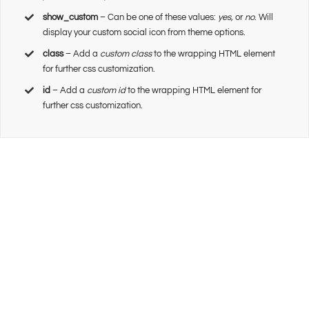
show_custom
– Can be one of these values:
yes,
or
no
. Will
display your custom social icon from theme options.
class
– Add a
custom class
to the wrapping HTML element
for further css customization.
id
– Add a
custom id
to the wrapping HTML element for
further css customization.
Join The 100,000+
Satisfied Avada Users!