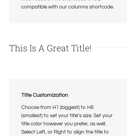
compatible with our columns shortcode.
This Is A Great Title!
Title Customization
Choose from H1 (biggest) to H6
(smallest) to set your title’s size. Set your
title color however you prefer, as well.
Select Left, or Right to align the title to