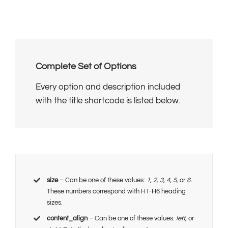
Complete Set of Options
Every option and description included
with the title shortcode is listed below.
size
– Can be one of these values:
1, 2, 3, 4, 5,
or
6.
These numbers correspond with H1-H6 heading
sizes.
content_align
– Can be one of these values:
left,
or