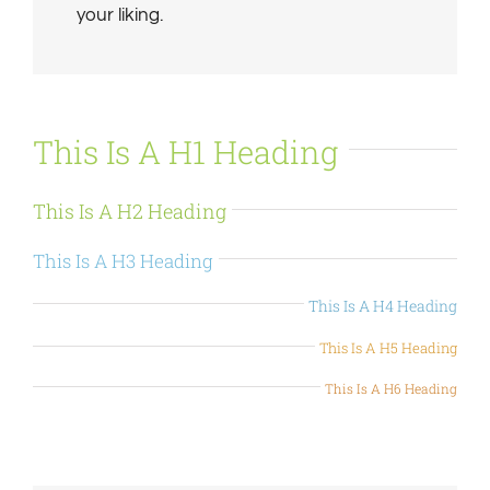
your liking.
This Is A H1 Heading
This Is A H2 Heading
This Is A H3 Heading
This Is A H4 Heading
This Is A H5 Heading
This Is A H6 Heading