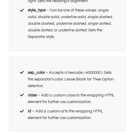
right.
Sets the heading’s alignment.
style_type
– Can be one of these values:
single
solid, double solid, underline solid, single dashed,
double dashed, underline dashed, single dotted,
double dotted,
or
underline dotted.
Sets the
Separator style.
sep_color
– Accepts a hexcode
( #000000 ).
Sets
the separator’s color. Leave Blank for Thee Option
selection.
class
– Add a
custom class
to the wrapping HTML
element for further css customization.
id
– Add a
custom id
to the wrapping HTML
element for further css customization.