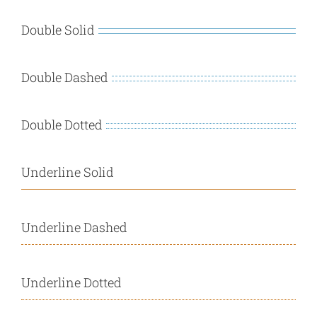
Double Solid
Double Dashed
Double Dotted
Underline Solid
Underline Dashed
Underline Dotted