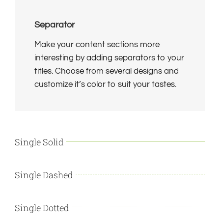
Separator
Make your content sections more
interesting by adding separators to your
titles. Choose from several designs and
customize it’s color to suit your tastes.
Single Solid
Single Dashed
Single Dotted