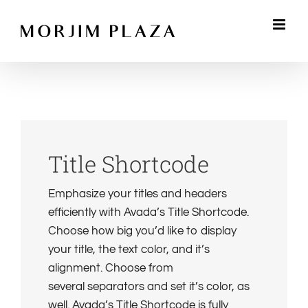
Skip
to
content
Title Shortcode
Emphasize your titles and headers
efficiently with Avada’s Title Shortcode.
Choose how big you’d like to display
your title, the text color, and it’s
alignment. Choose from
several separators and set it’s color, as
well. Avada’s Title Shortcode is fully