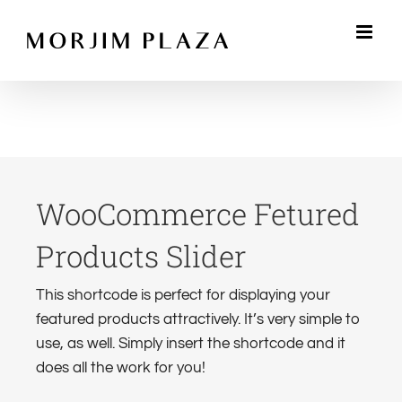
Skip
to
content
WooCommerce Fetured
Products Slider
This shortcode is perfect for displaying your
featured products attractively. It’s very simple to
use, as well. Simply insert the shortcode and it
does all the work for you!