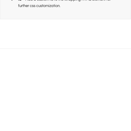
further css customization.
Join The 100,000+
Satisfied Avada Users!
BUY AVADA NOW!