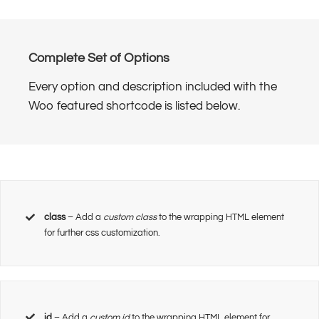
Complete Set of Options
Every option and description included with the
Woo featured shortcode is listed below.
class
– Add a
custom class
to the wrapping HTML element
for further css customization.
id
– Add a
custom id
to the wrapping HTML element for