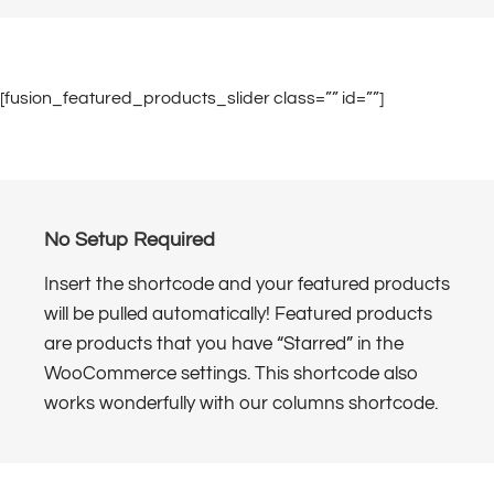
[fusion_featured_products_slider class=”” id=””]
No Setup Required
Insert the shortcode and your featured products
will be pulled automatically! Featured products
are products that you have “Starred” in the
WooCommerce settings. This shortcode also
works wonderfully with our columns shortcode.