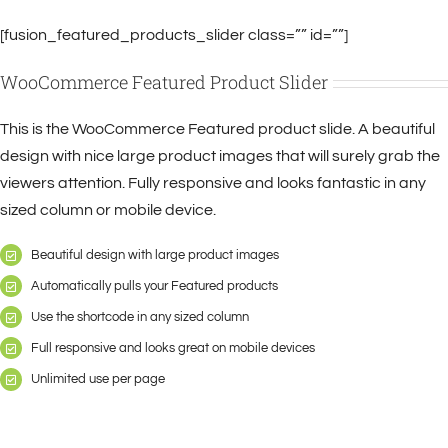
[fusion_featured_products_slider class=”” id=””]
WooCommerce Featured Product Slider
This is the WooCommerce Featured product slide. A beautiful
design with nice large product images that will surely grab the
viewers attention. Fully responsive and looks fantastic in any
sized column or mobile device.
Beautiful design with large product images
Automatically pulls your Featured products
Use the shortcode in any sized column
Full responsive and looks great on mobile devices
Unlimited use per page