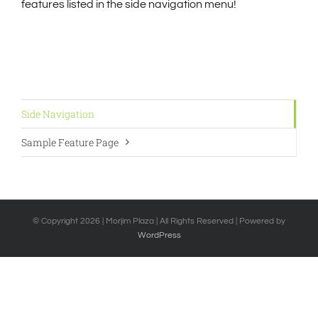
features listed in the side navigation menu!
Side Navigation
Sample Feature Page
© Copyright
2026 | Morjim Plaza | All Rights Reserved | Powered by
WordPress