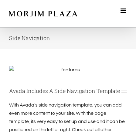
Skip
to
content
Side Navigation
Avada Includes A Side Navigation Template
With Avada’s side navigation template, you can add
even more content to your site. With the page
template, its very easy to set up and use and it can be
positioned on the left or right. Check out all other