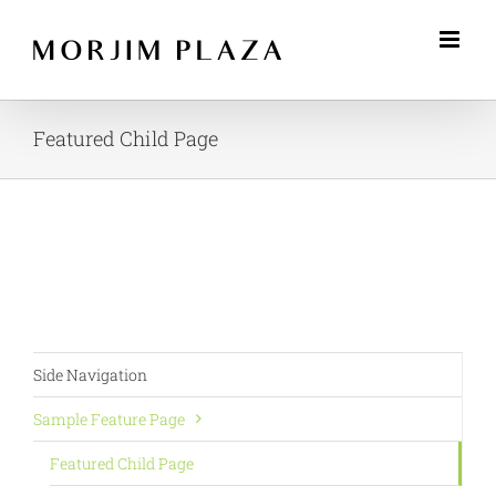
Skip
to
content
Featured Child Page
Side Navigation
Sample Feature Page
Featured Child Page