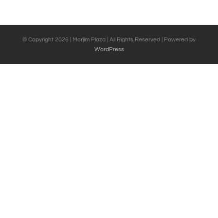
© Copyright
2026 | Morjim Plaza | All Rights Reserved | Powered by
WordPress