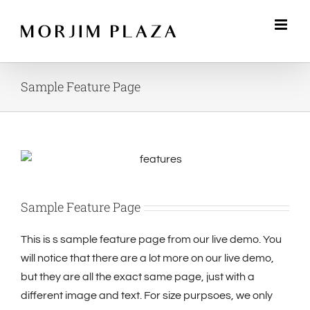
Skip
to
content
Sample Feature Page
Sample Feature Page
This is s sample feature page from our live demo. You
will notice that there are a lot more on our live demo,
but they are all the exact same page, just with a
different image and text. For size purpsoes, we only