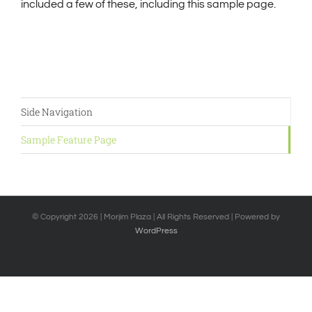
included a few of these, including this sample page.
Side Navigation
Sample Feature Page
© Copyright
2026 | Morjim Plaza | All Rights Reserved | Powered by
WordPress